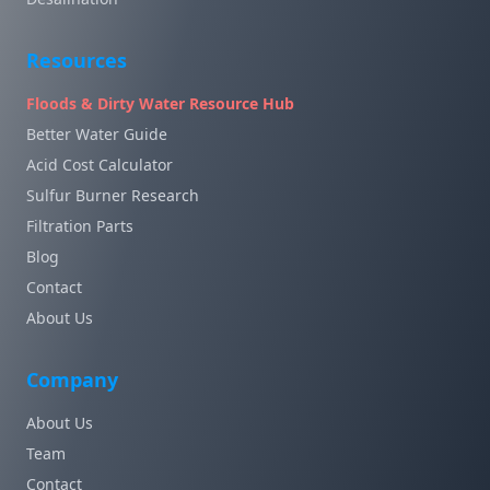
Resources
Floods & Dirty Water Resource Hub
Better Water Guide
Acid Cost Calculator
Sulfur Burner Research
Filtration Parts
Blog
Contact
About Us
Company
About Us
Team
Contact