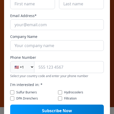
corrosion resistance. Continuous operation
with automated cleaning. Compact footprint
Email Address*
for skid or wall-mount integration.
Company Name
Get Expert Help
Phone Number
Talk to a Filtration Expert
Our team will help you design the right filtration
Select your country code and enter your phone number
system for your process water application
I'm interested in: *
Sulfur Burners
Hydrocoolers
DPA Drenchers
Filtration
Subscribe Now