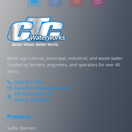
Better agricultural, municipal, industrial, and waste water.
Trusted by farmers, engineers, and operators for over 40
years.
(509) 901-7476
Sales@CTCWaterworks.com
460 McLaughlin Rd.
Yakima, WA 98908
Products
Sulfur Burners