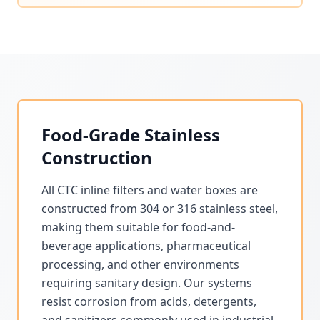
Food-Grade Stainless
Construction
All CTC inline filters and water boxes are
constructed from 304 or 316 stainless steel,
making them suitable for food-and-
beverage applications, pharmaceutical
processing, and other environments
requiring sanitary design. Our systems
resist corrosion from acids, detergents,
and sanitizers commonly used in industrial