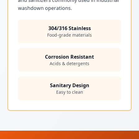
washdown operations.
304/316 Stainless
Food-grade materials
Corrosion Resistant
Acids & detergents
Sanitary Design
Easy to clean