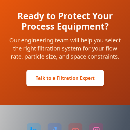
Ready to Protect Your
Process Equipment?
Our engineering team will help you select
the right filtration system for your flow
rate, particle size, and space constraints.
Talk to a Filtration Expert