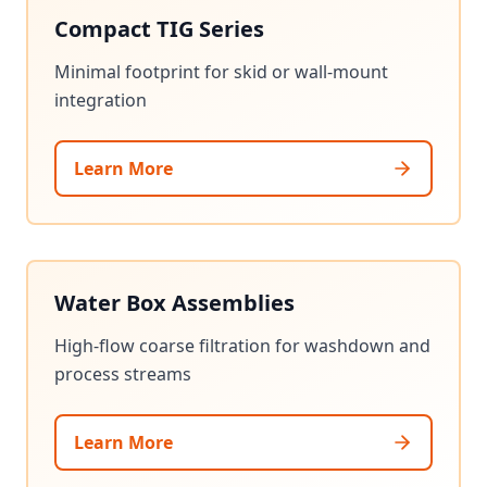
Compact TIG Series
Minimal footprint for skid or wall-mount
integration
Learn More
Water Box Assemblies
High-flow coarse filtration for washdown and
process streams
Learn More