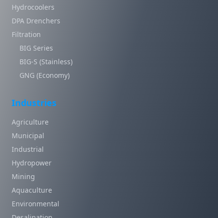
Hydrocoolers
DPA Drenchers
Filtration
BIG Series
BIG-S (Stainless)
GNG (Economy)
Industries
Agriculture
Municipal
Industrial
Hydropower
Mining
Aquaculture
Environmental
Desalination