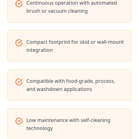
Continuous operation with automated
brush or vacuum cleaning
Compact footprint for skid or wall-mount
integration
Compatible with food-grade, process,
and washdown applications
Low maintenance with self-cleaning
technology