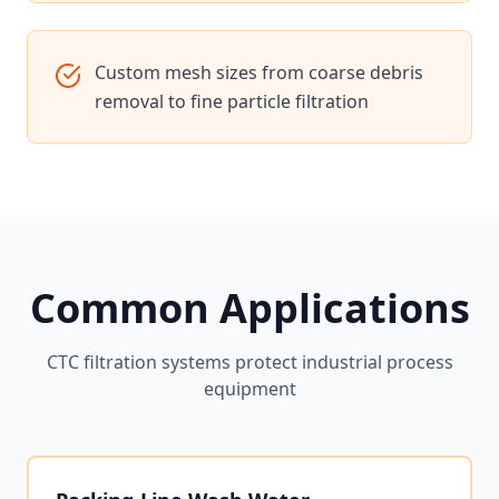
Custom mesh sizes from coarse debris
removal to fine particle filtration
Common Applications
CTC filtration systems protect industrial process
equipment