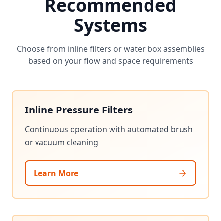
Recommended
Systems
Choose from inline filters or water box assemblies
based on your flow and space requirements
Inline Pressure Filters
Continuous operation with automated brush
or vacuum cleaning
Learn More