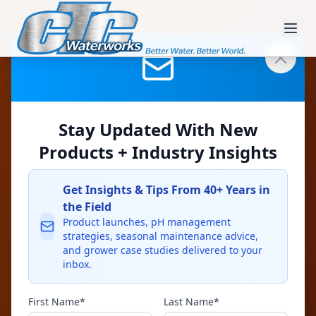
Industrial &
Process Water
Stay Updated With New
Products + Industry Insights
CTC filtration systems serve food-
and-beverage, packing,
Get Insights & Tips From 40+ Years in
manufacturing, and washdown
the Field
Product launches, pH management
operations requiring reliable solids
strategies, seasonal maintenance advice,
and grower case studies delivered to your
separation.
inbox.
First Name*
Last Name*
Stainless construction for long life and