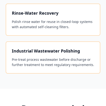
Rinse-Water Recovery
Polish rinse water for reuse in closed-loop systems
with automated self-cleaning filters.
Industrial Wastewater Polishing
Pre-treat process wastewater before discharge or
further treatment to meet regulatory requirements.