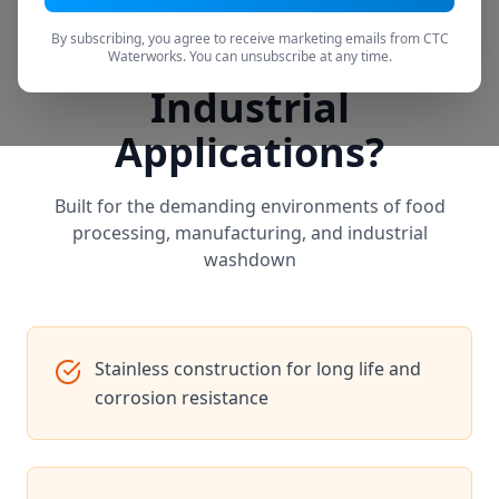
By subscribing, you agree to receive marketing emails from CTC
Why CTC Filtration for
Waterworks. You can unsubscribe at any time.
Industrial
Applications?
Built for the demanding environments of food
processing, manufacturing, and industrial
washdown
Stainless construction for long life and
corrosion resistance