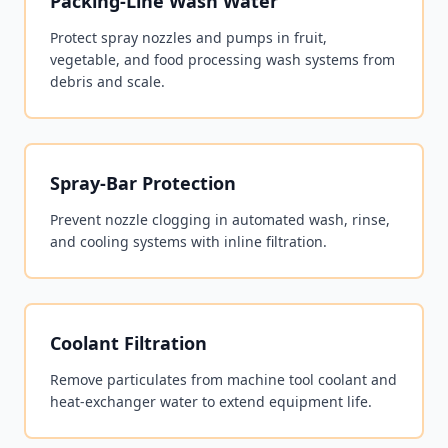
Packing-Line Wash Water
Protect spray nozzles and pumps in fruit,
vegetable, and food processing wash systems from
debris and scale.
Spray-Bar Protection
Prevent nozzle clogging in automated wash, rinse,
and cooling systems with inline filtration.
Coolant Filtration
Remove particulates from machine tool coolant and
heat-exchanger water to extend equipment life.